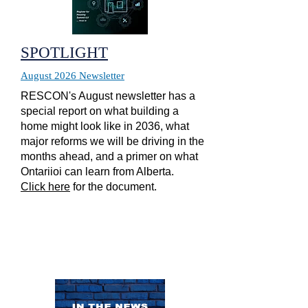
SPOTLIGHT
August 2026 Newsletter
RESCON's August newsletter has a
special report on what building a
home might look like in 2036, what
major reforms we will be driving in the
months ahead, and a primer on what
Ontariioi can learn from Alberta.
Click here
for the document.