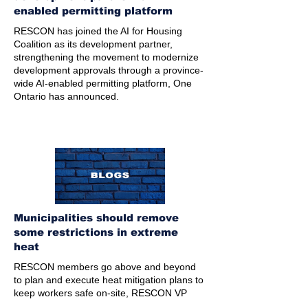
enabled permitting platform
RESCON has joined the AI for Housing
Coalition as its development partner,
strengthening the movement to modernize
development approvals through a province-
wide AI-enabled permitting platform, One
Ontario has announced.
Municipalities should remove
some restrictions in extreme
heat
RESCON members go above and beyond
to plan and execute heat mitigation plans to
keep workers safe on-site, RESCON VP
Andrew Pariser writes in his latest blog.