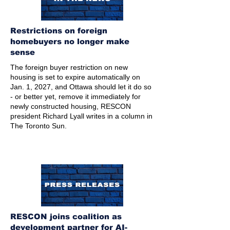
Restrictions on foreign
homebuyers no longer make
sense
The foreign buyer restriction on new
housing is set to expire automatically on
Jan. 1, 2027, and Ottawa should let it do so
- or better yet, remove it immediately for
newly constructed housing, RESCON
president Richard Lyall writes in a column in
The Toronto Sun.
RESCON joins coalition as
development partner for AI-