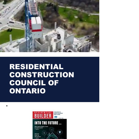
RESIDENTIAL
CONSTRUCTION
COUNCIL OF
ONTARIO