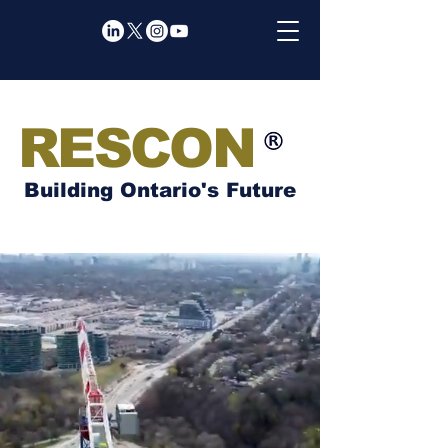
RESCON
Building Ontario's Future