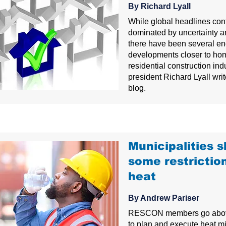
By Richard Lyall
While global headlines con
dominated by uncertainty an
there have been several e
developments closer to hom
residential construction i
president Richard Lyall write
blog.
Municipalities 
some restrictio
heat
By Andrew Pariser
RESCON members go abov
to plan and execute heat mi