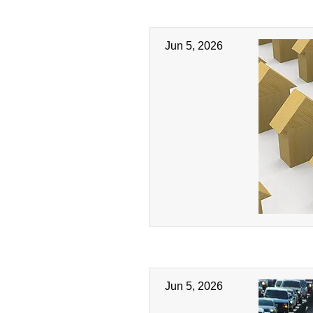
Jun 5, 2026
Jun 5, 2026