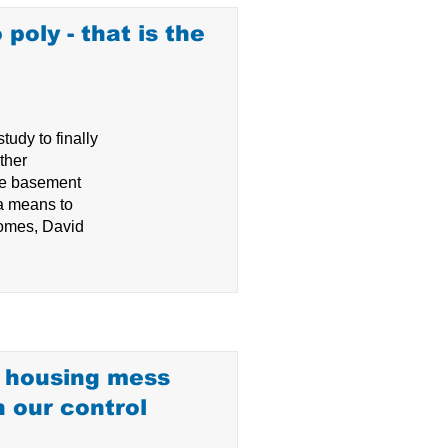
 poly - that is the
udy to finally
ther
te basement
 a means to
 homes, David
e housing mess
n our control