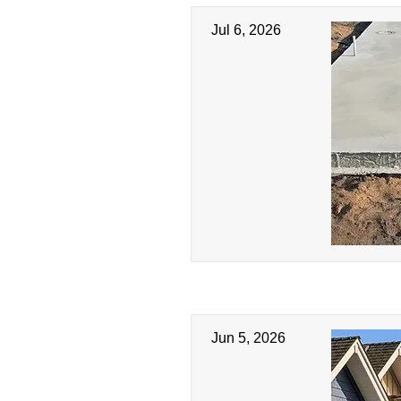
Jul 6, 2026
Jun 5, 2026