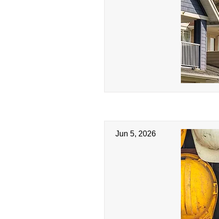
Jun 5, 2026