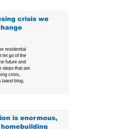
sing crisis we
change
he residential
 let go of the
he future and
e steps that are
ing crisis,
 latest blog.
ion is enormous,
e homebuilding