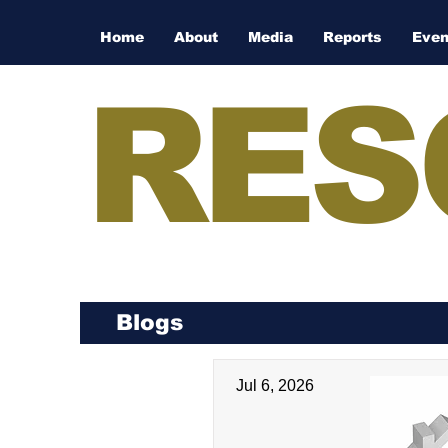
Home
About
Media
Reports
Even
RES
Blogs
Jul 6, 2026