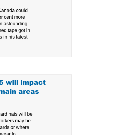
Canada could
er cent more
an astounding
red tape got in
 in his latest
05 will impact
 main areas
ard hats will be
workers may be
ards or where
wear to