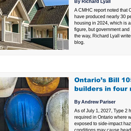
By Richard Lyall
A CMHC report noted that 
have produced nearly 30 p
housing in 2024, which is 
figure, but government and 
the way, Richard Lyall writes
blog.
Ontario’s Bill 1
builders in four
By Andrew Pariser
As of July 1, 2027, Type 2 h
required in Ontario where 
exposed to side-impact haz
conditions may cause head