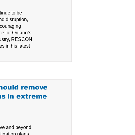
tinue to be
d disruption,
ncouraging
e for Ontario’s
ndustry, RESCON
s in his latest
should remove
ns in extreme
e and beyond
tigation plans