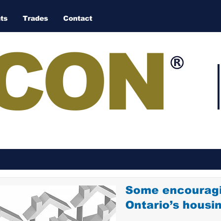
ts
Trades
Contact
CON
Some encouragi
Ontario’s housi