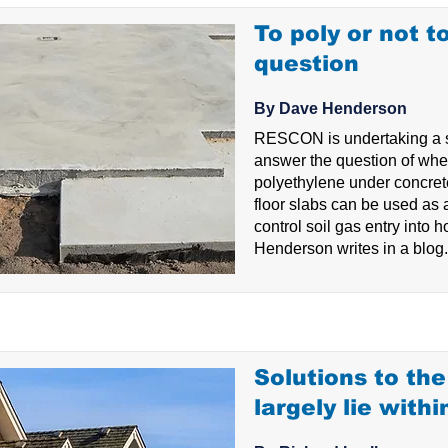
To poly or not to
question
By Dave Henderson
RESCON is undertaking a st
answer the question of whe
polyethylene under concre
floor slabs can be used as
control soil gas entry into
Henderson writes in a blog.
Solutions to th
largely lie withi