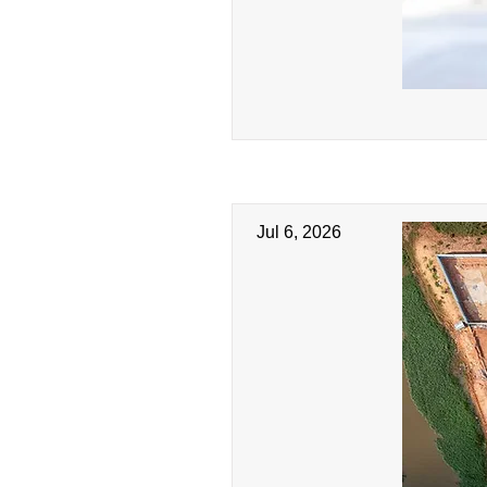
Jul 6, 2026