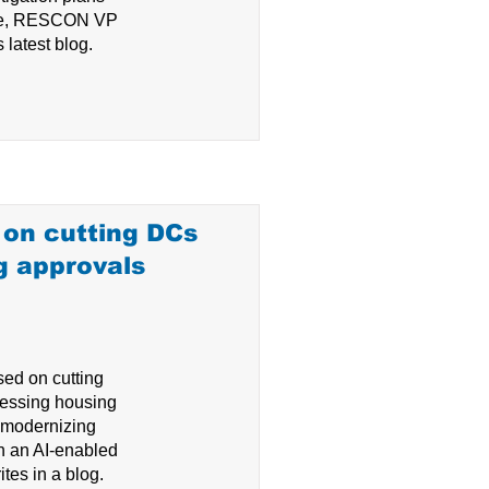
ite, RESCON VP
 latest blog.
on cutting DCs
g approvals
ed on cutting
essing housing
d modernizing
h an AI-enabled
tes in a blog.