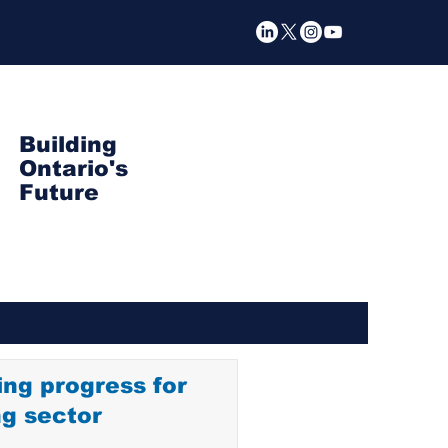
Building
Ontario's
Future
ng progress for
ng sector