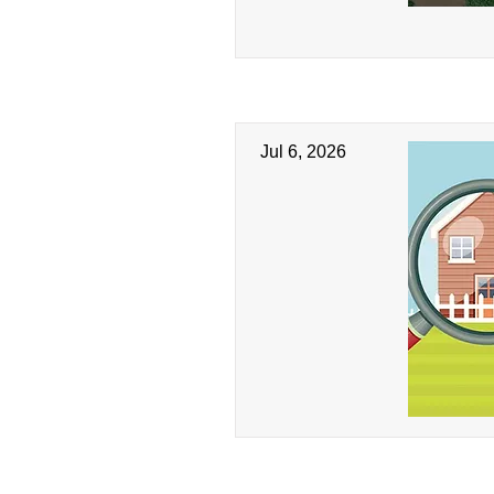
Jul 6, 2026