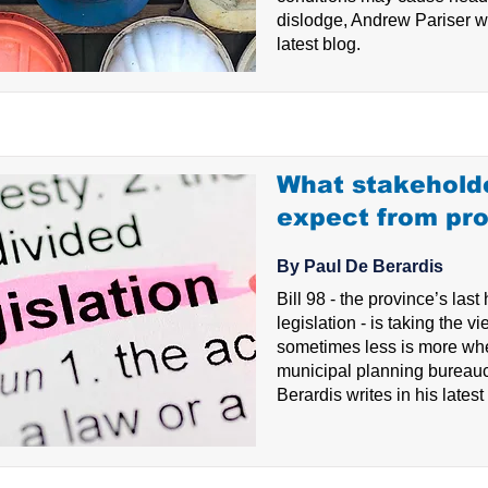
dislodge, Andrew Pariser wr
latest blog.
What stakehold
expect from prop
By Paul De Berardis
Bill 98 - the province’s last
legislation - is taking the vi
sometimes less is more whe
municipal planning bureau
Berardis writes in his latest