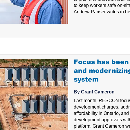
to keep workers safe on-s
Andrew Pariser writes in his
Focus has been 
and modernizin
system
By Grant Cameron
Last month, RESCON focus
development charges, addr
affordability in Ontario, an
development approvals wit
platform, Grant Cameron wri