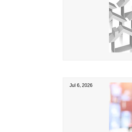
Jul 6, 2026