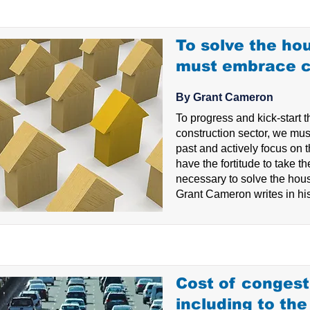
To solve the hou
must embrace 
By Grant Cameron
To progress and kick-start t
construction sector, we must
past and actively focus on t
have the fortitude to take th
necessary to solve the hous
Grant Cameron writes in his
Cost of congest
including to th