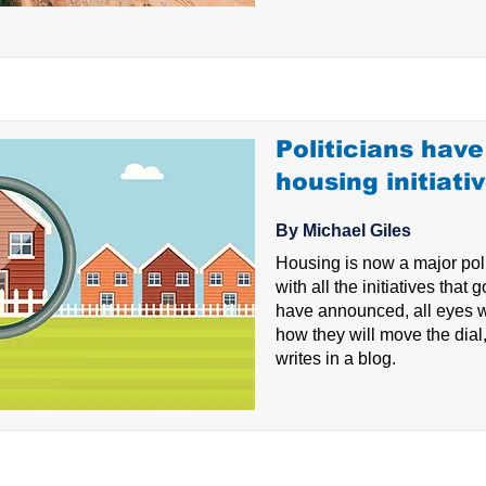
Politicians have 
housing initiati
By Michael Giles
Housing is now a major poli
with all the initiatives that
have announced, all eyes wi
how they will move the dial
writes in a blog.