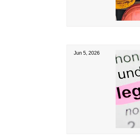
Jun 5, 2026