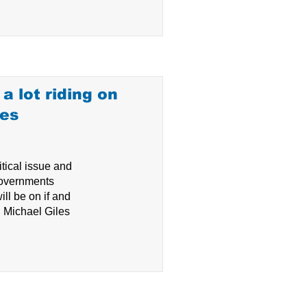
a lot riding on
ves
tical issue and
 governments
ll be on if and
, Michael Giles