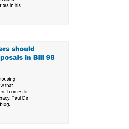
ites in his
ers should
osals in Bill 98
 housing
ew that
n it comes to
cracy, Paul De
 blog.