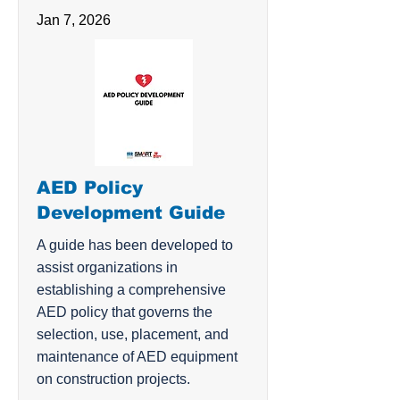
Jan 7, 2026
AED Policy
Development Guide
A guide has been developed to
assist organizations in
establishing a comprehensive
AED policy that governs the
selection, use, placement, and
maintenance of AED equipment
on construction projects.