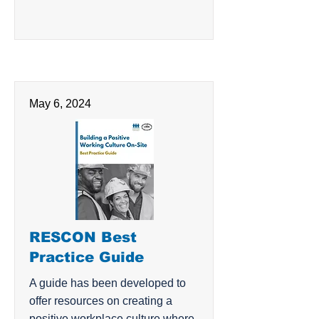
May 6, 2024
RESCON Best
Practice Guide
A guide has been developed to
offer resources on creating a
positive workplace culture where