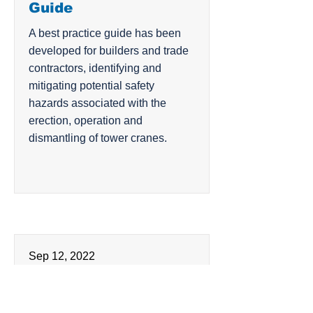
Guide
A best practice guide has been
developed for builders and trade
contractors, identifying and
mitigating potential safety
hazards associated with the
erection, operation and
dismantling of tower cranes.
Sep 12, 2022