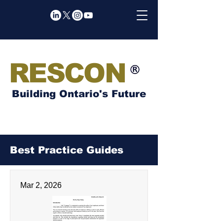
RESCON
Building Ontario's Future
Best Practice Guides
Mar 2, 2026