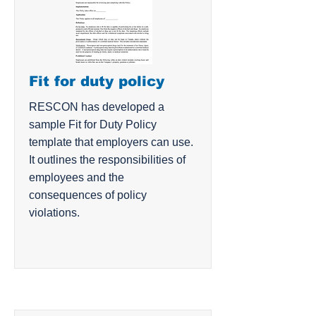
Fit for duty policy
RESCON has developed a
sample Fit for Duty Policy
template that employers can use.
It outlines the responsibilities of
employees and the
consequences of policy
violations.