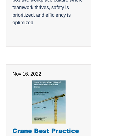
teamwork thrives, safety is
prioritized, and efficiency is
optimized.
Nov 16, 2022
Crane Best Practice