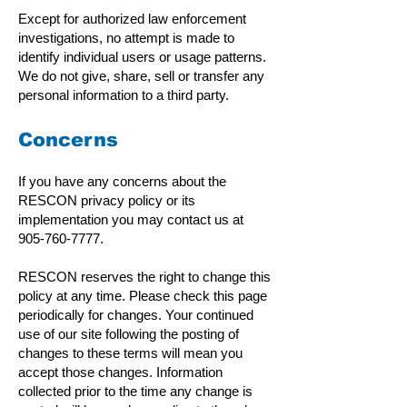
Except for authorized law enforcement
investigations, no attempt is made to
identify individual users or usage patterns.
We do not give, share, sell or transfer any
personal information to a third party.
Concerns
If you have any concerns about the
RESCON privacy policy or its
implementation you may contact us at
905-760-7777
.
RESCON reserves the right to change this
policy at any time. Please check this page
periodically for changes. Your continued
use of our site following the posting of
changes to these terms will mean you
accept those changes. Information
collected prior to the time any change is