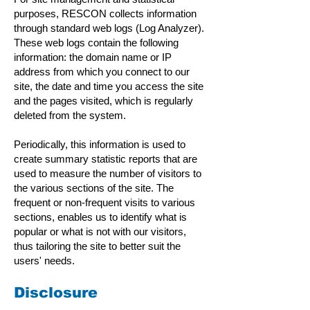
purposes, RESCON collects information
through standard web logs (Log Analyzer).
These web logs contain the following
information: the domain name or IP
address from which you connect to our
site, the date and time you access the site
and the pages visited, which is regularly
deleted from the system.
Periodically, this information is used to
create summary statistic reports that are
used to measure the number of visitors to
the various sections of the site. The
frequent or non-frequent visits to various
sections, enables us to identify what is
popular or what is not with our visitors,
thus tailoring the site to better suit the
users' needs.
Disclosure