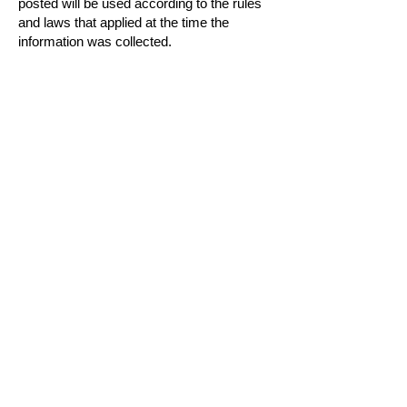
posted will be used according to the rules
and laws that applied at the time the
information was collected.
Subscribe to Our
Newsletter
SIGN UP