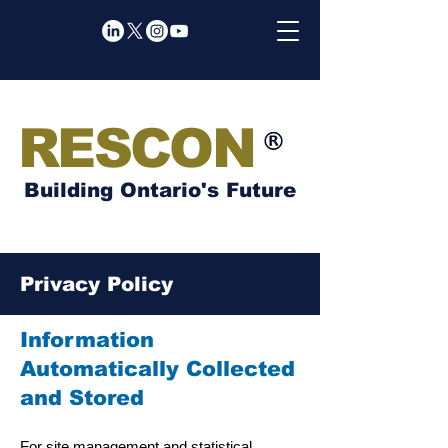
RESCON
Building Ontario's Future
Privacy Policy
Information
Automatically Collected
and Stored
For site management and statistical