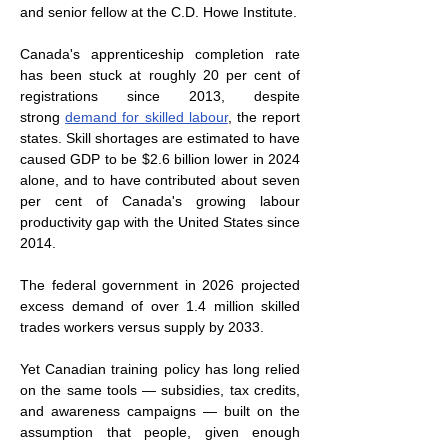
and senior fellow at the C.D. Howe Institute.
Canada's apprenticeship completion rate 
has been stuck at roughly 20 per cent of 
registrations since 2013, despite 
strong 
demand for skilled labour
, the report 
states. Skill shortages are estimated to have 
caused GDP to be $2.6 billion lower in 2024 
alone, and to have contributed about seven 
per cent of Canada's growing labour 
productivity gap with the United States since 
2014.
The federal government in 2026 projected 
excess demand of over 1.4 million skilled 
trades workers versus supply by 2033.
Yet Canadian training policy has long relied 
on the same tools — subsidies, tax credits, 
and awareness campaigns — built on the 
assumption that people, given enough 