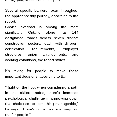
Several specific barriers recur throughout 
the apprenticeship journey, according to the 
report.
Choice overload is among the most 
significant. Ontario alone has 144 
designated trades across seven distinct 
construction sectors, each with different 
certification requirements, employer 
structures, union arrangements, and 
working conditions, the report states.
It’s taxing for people to make these 
important decisions, according to Barr.
"Right off the hop, when considering a path 
in the skilled trades, there's immense 
psychological challenge in winnowing down 
that choice set to something manageable," 
he says. "There's not a clear roadmap laid 
out for people."