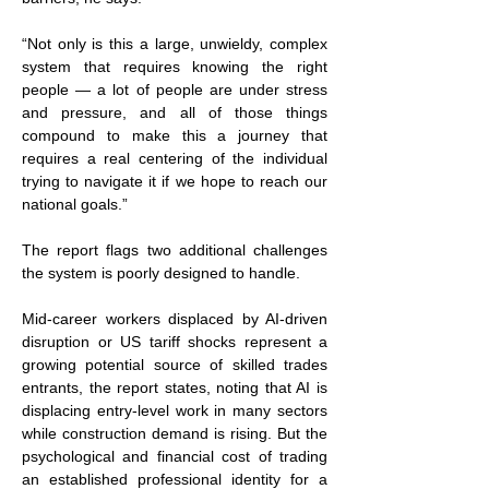
“Not only is this a large, unwieldy, complex 
system that requires knowing the right 
people — a lot of people are under stress 
and pressure, and all of those things 
compound to make this a journey that 
requires a real centering of the individual 
trying to navigate it if we hope to reach our 
national goals.”
The report flags two additional challenges 
the system is poorly designed to handle.
Mid-career workers displaced by AI-driven 
disruption or US tariff shocks represent a 
growing potential source of skilled trades 
entrants, the report states, noting that AI is 
displacing entry-level work in many sectors 
while construction demand is rising. But the 
psychological and financial cost of trading 
an established professional identity for a 