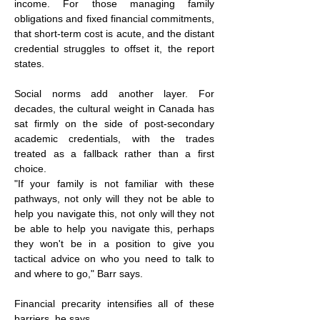
income. For those managing family 
obligations and fixed financial commitments, 
that short-term cost is acute, and the distant 
credential struggles to offset it, the report 
states.
Social norms add another layer. For 
decades, the cultural weight in Canada has 
sat firmly on the side of post-secondary 
academic credentials, with the trades 
treated as a fallback rather than a first 
choice.
"If your family is not familiar with these 
pathways, not only will they not be able to 
help you navigate this, not only will they not 
be able to help you navigate this, perhaps 
they won't be in a position to give you 
tactical advice on who you need to talk to 
and where to go," Barr says.
Financial precarity intensifies all of these 
barriers, he says.