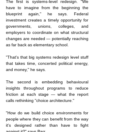
The first is systems-level redesign. "We 
have to imagine from the beginning the 
blueprint again," he says. Federal 
investment creates a timely opportunity for 
governments, unions, colleges, and 
employers to coordinate on what structural 
changes are needed — potentially reaching 
as far back as elementary school.
"That's that big systems redesign level stuff 
that takes time, concerted political energy, 
and money," he says.
The second is embedding behavioural 
insights throughout programs to reduce 
friction at each stage — what the report 
calls rethinking "choice architecture."
"How do we build choice environments for 
people where they can benefit from the way 
it's designed rather than have to fight 
against it?" says Barr.