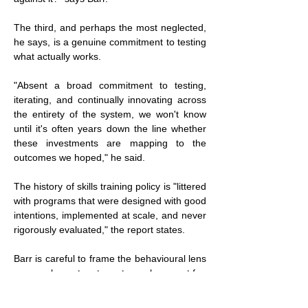
The third, and perhaps the most neglected, 
he says, is a genuine commitment to testing 
what actually works.
"Absent a broad commitment to testing, 
iterating, and continually innovating across 
the entirety of the system, we won't know 
until it's often years down the line whether 
these investments are mapping to the 
outcomes we hoped," he said.
The history of skills training policy is "littered 
with programs that were designed with good 
intentions, implemented at scale, and never 
rigorously evaluated," the report states.
Barr is careful to frame the behavioural lens 
as complementary to, not a replacement for, 
other approaches.