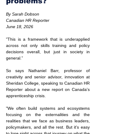
problems?
By Sarah Dobson
Canadian HR Reporter
June 18, 2026
"This is a framework that is underapplied 
across not only skills training and policy 
decisions overall, but just in society in 
general.”
So says Nathaniel Barr, professor of 
creativity and senior advisor, innovation at 
Sheridan College, speaking to Canadian HR 
Reporter about a new report on Canada's 
apprenticeship crisis.
"We often build systems and ecosystems 
focusing on the externalities and the 
realities that we face as business leaders, 
policymakers, and all the rest. But it's easy 
to lose sight across that journey on what the 