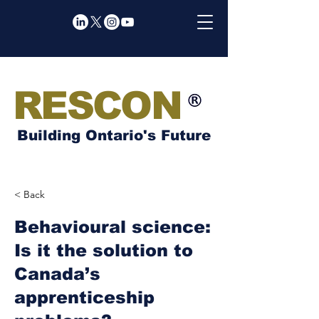
RESCON
Building Ontario's Future
< Back
Behavioural science:
Is it the solution to
Canada’s
apprenticeship