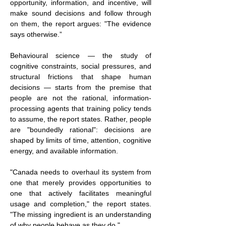
opportunity, information, and incentive, will 
make sound decisions and follow through 
on them, the report argues: "The evidence 
says otherwise.”
Behavioural science — the study of 
cognitive constraints, social pressures, and 
structural frictions that shape human 
decisions — starts from the premise that 
people are not the rational, information-
processing agents that training policy tends 
to assume, the report states. Rather, people 
are "boundedly rational": decisions are 
shaped by limits of time, attention, cognitive 
energy, and available information.
"Canada needs to overhaul its system from 
one that merely provides opportunities to 
one that actively facilitates meaningful 
usage and completion," the report states. 
"The missing ingredient is an understanding 
of why people behave as they do."