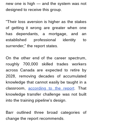
new one is high — and the system was not 
designed to receive this group.
"Their loss aversion is higher as the stakes 
of getting it wrong are greater when one 
has dependants, a mortgage, and an 
established professional identity to 
surrender," the report states.
On the other end of the career spectrum, 
roughly 700,000 skilled trades workers 
across Canada are expected to retire by 
2028, removing decades of accumulated 
knowledge that cannot easily be taught in a 
classroom, 
according to the report
. That 
knowledge transfer challenge was not built 
into the training pipeline's design.
Barr outlined three broad categories of 
change the report recommends.