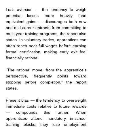
Loss aversion — the tendency to weigh 
potential losses more heavily than 
equivalent gains — discourages both new 
and mid-career entrants from committing to 
multi-year training programs, the report also 
states. In voluntary trades, apprentices can 
often reach near-full wages before earning 
formal certification, making early exit feel 
financially rational.
"The rational move, from the apprentice's 
perspective, frequently points toward 
stopping before completion," the report 
states.
Present bias — the tendency to overweight 
immediate costs relative to future rewards 
— compounds this further. When 
apprentices attend mandatory in-school 
training blocks, they lose employment 