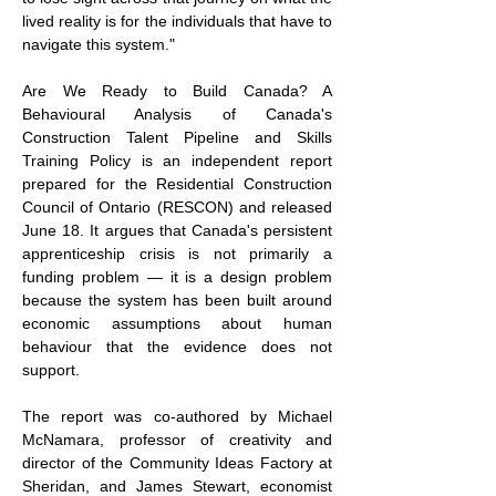
lived reality is for the individuals that have to 
navigate this system."
Are We Ready to Build Canada? A 
Behavioural Analysis of Canada's 
Construction Talent Pipeline and Skills 
Training Policy is an independent report 
prepared for the Residential Construction 
Council of Ontario (RESCON) and released 
June 18. It argues that Canada's persistent 
apprenticeship crisis is not primarily a 
funding problem — it is a design problem 
because the system has been built around 
economic assumptions about human 
behaviour that the evidence does not 
support.
The report was co-authored by Michael 
McNamara, professor of creativity and 
director of the Community Ideas Factory at 
Sheridan, and James Stewart, economist 