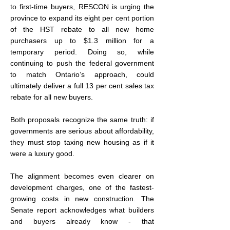
to first-time buyers, RESCON is urging the 
province to expand its eight per cent portion 
of the HST rebate to all new home 
purchasers up to $1.3 million for a 
temporary period. Doing so, while 
continuing to push the federal government 
to match Ontario’s approach, could 
ultimately deliver a full 13 per cent sales tax 
rebate for all new buyers.
Both proposals recognize the same truth: if 
governments are serious about affordability, 
they must stop taxing new housing as if it 
were a luxury good.
The alignment becomes even clearer on 
development charges, one of the fastest-
growing costs in new construction. The 
Senate report acknowledges what builders 
and buyers already know - that 