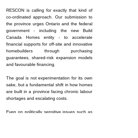
RESCON is calling for exactly that kind of 
co-ordinated approach. Our submission to 
the province urges Ontario and the federal 
government - including the new Build 
Canada Homes entity - to accelerate 
financial supports for off-site and innovative 
homebuilders through purchasing 
guarantees, shared-risk expansion models 
and favourable financing.
The goal is not experimentation for its own 
sake, but a fundamental shift in how homes 
are built in a province facing chronic labour 
shortages and escalating costs.
Even on politically sensitive issues such as 
the foreign buyers ban, the Senate report 
signals a willingness to reconsider policy 
outcomes rather than intentions. While the 