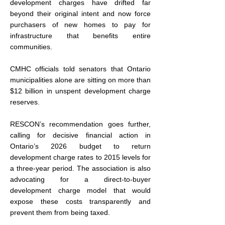
development charges have drifted far 
beyond their original intent and now force 
purchasers of new homes to pay for 
infrastructure that benefits entire 
communities.
CMHC officials told senators that Ontario 
municipalities alone are sitting on more than 
$12 billion in unspent development charge 
reserves.
RESCON’s recommendation goes further, 
calling for decisive financial action in 
Ontario’s 2026 budget to return 
development charge rates to 2015 levels for 
a three-year period. The association is also 
advocating for a direct-to-buyer 
development charge model that would 
expose these costs transparently and 
prevent them from being taxed.