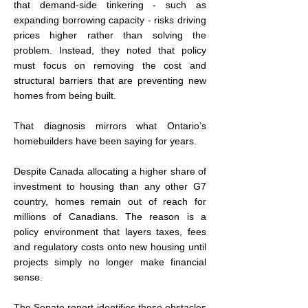
that demand-side tinkering - such as 
expanding borrowing capacity - risks driving 
prices higher rather than solving the 
problem. Instead, they noted that policy 
must focus on removing the cost and 
structural barriers that are preventing new 
homes from being built.
That diagnosis mirrors what Ontario’s 
homebuilders have been saying for years.
Despite Canada allocating a higher share of 
investment to housing than any other G7 
country, homes remain out of reach for 
millions of Canadians. The reason is a 
policy environment that layers taxes, fees 
and regulatory costs onto new housing until 
projects simply no longer make financial 
sense.
The Senate report identifies those obstacles 