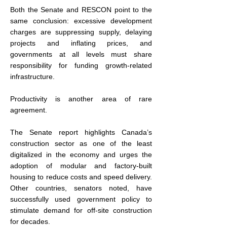
Both the Senate and RESCON point to the 
same conclusion: excessive development 
charges are suppressing supply, delaying 
projects and inflating prices, and 
governments at all levels must share 
responsibility for funding growth-related 
infrastructure.
Productivity is another area of rare 
agreement.
The Senate report highlights Canada’s 
construction sector as one of the least 
digitalized in the economy and urges the 
adoption of modular and factory-built 
housing to reduce costs and speed delivery. 
Other countries, senators noted, have 
successfully used government policy to 
stimulate demand for off-site construction 
for decades.