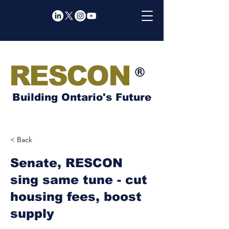
RESCON
Building Ontario's Future
< Back
Senate, RESCON
sing same tune - cut
housing fees, boost
supply