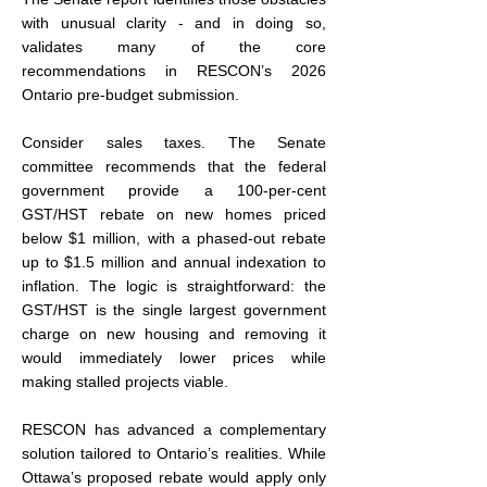
with unusual clarity - and in doing so, 
validates many of the core 
recommendations in RESCON’s 2026 
Ontario pre-budget submission.
Consider sales taxes. The Senate 
committee recommends that the federal 
government provide a 100-per-cent 
GST/HST rebate on new homes priced 
below $1 million, with a phased-out rebate 
up to $1.5 million and annual indexation to 
inflation. The logic is straightforward: the 
GST/HST is the single largest government 
charge on new housing and removing it 
would immediately lower prices while 
making stalled projects viable.
RESCON has advanced a complementary 
solution tailored to Ontario’s realities. While 
Ottawa’s proposed rebate would apply only 