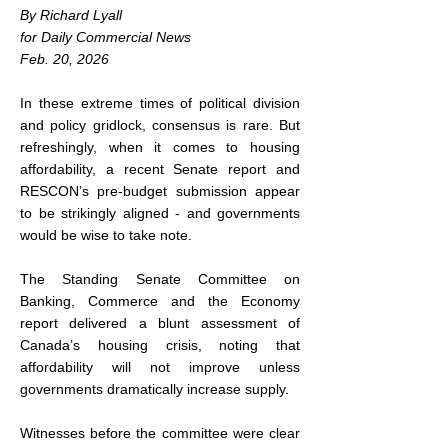
By Richard Lyall
for Daily Commercial News
Feb. 20, 2026
In these extreme times of political division 
and policy gridlock, consensus is rare. But 
refreshingly, when it comes to housing 
affordability, a recent Senate report and 
RESCON’s pre-budget submission appear 
to be strikingly aligned - and governments 
would be wise to take note.
The Standing Senate Committee on 
Banking, Commerce and the Economy 
report delivered a blunt assessment of 
Canada’s housing crisis, noting that 
affordability will not improve unless 
governments dramatically increase supply.
Witnesses before the committee were clear 