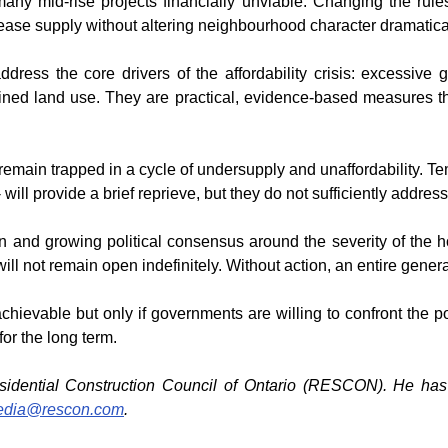
any mid-rise projects financially unviable. Changing the rules
rease supply without altering neighbourhood character dramatical
ddress the core drivers of the affordability crisis: excessive 
ned land use. They are practical, evidence-based measures that d
l remain trapped in a cycle of undersupply and unaffordability. 
 will provide a brief reprieve, but they do not sufficiently addre
n and growing political consensus around the severity of the hou
l not remain open indefinitely. Without action, an entire generat
 achievable but only if governments are willing to confront the po
for the long term.
esidential Construction Council of Ontario (RESCON). He has r
dia@rescon.com
.