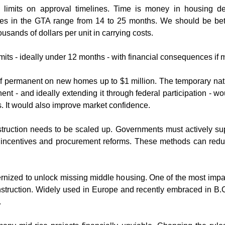
limits on approval timelines. Time is money in housing dev
ines in the GTA range from 14 to 25 months. We should be bett
sands of dollars per unit in carrying costs.
its - ideally under 12 months - with financial consequences if mu
f permanent on new homes up to $1 million. The temporary natu
nt - and ideally extending it through federal participation - w
ers. It would also improve market confidence.
nstruction needs to be scaled up. Governments must actively su
ed incentives and procurement reforms. These methods can reduc
rnized to unlock missing middle housing. One of the most impact
nstruction. Widely used in Europe and recently embraced in B.C.,
.