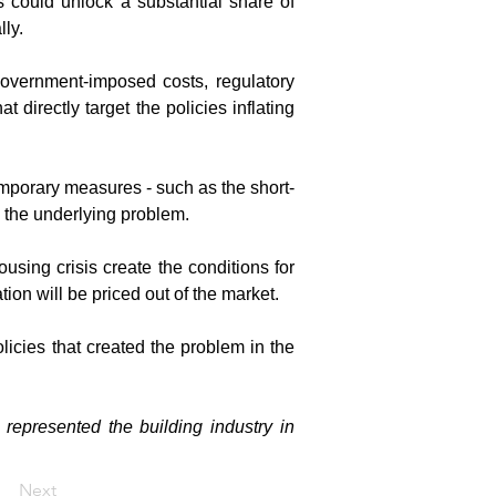
 could unlock a substantial share of 
ly.
government-imposed costs, regulatory 
irectly target the policies inflating 
Temporary measures - such as the short-
ss the underlying problem.
sing crisis create the conditions for 
ion will be priced out of the market.
licies that created the problem in the 
epresented the building industry in 
Next