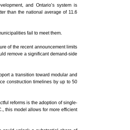
elopment, and Ontario’s system is 
er than the national average of 11.6 
nicipalities fail to meet them.
re of the recent announcement limits 
ould remove a significant demand-side 
pport a transition toward modular and 
e construction timelines by up to 50 
ful reforms is the adoption of single-
 this model allows for more efficient 