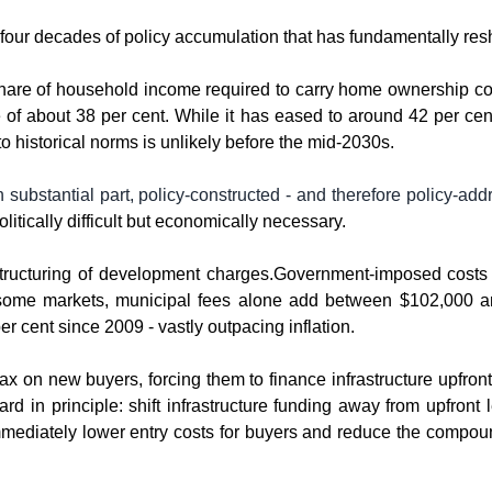
 of four decades of policy accumulation that has fundamentally re
e share of household income required to carry home ownership cos
of about 38 per cent. While it has eased to around 42 per cent i
 to historical norms is unlikely before the mid-2030s.
n substantial part, policy-constructed - and therefore policy-addr
olitically difficult but economically necessary.
structuring of development charges.Government-imposed costs n
some markets, municipal fees alone add between $102,000 and
r cent since 2009 - vastly outpacing inflation.
x on new buyers, forcing them to finance infrastructure upfront 
rd in principle: shift infrastructure funding away from upfront 
immediately lower entry costs for buyers and reduce the compoun