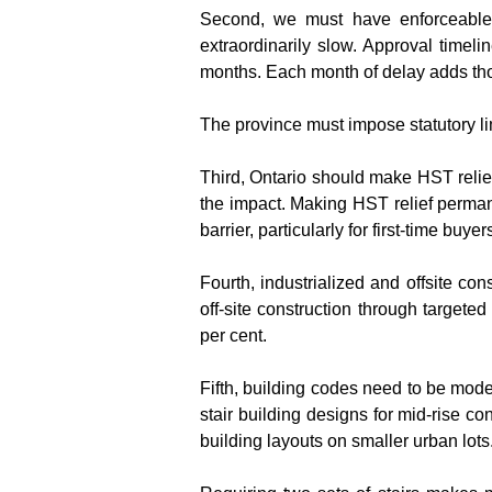
Second, we must have enforceable 
extraordinarily slow. Approval timel
months. Each month of delay adds thou
The province must impose statutory lim
Third, Ontario should make HST relie
the impact. Making HST relief permane
barrier, particularly for first-time buy
Fourth, industrialized and offsite co
off-site construction through target
per cent.
Fifth, building codes need to be mode
stair building designs for mid-rise co
building layouts on smaller urban lots