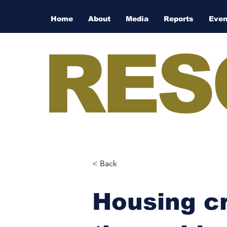
Home
About
Media
Reports
Even
RES
< Back
Housing cr