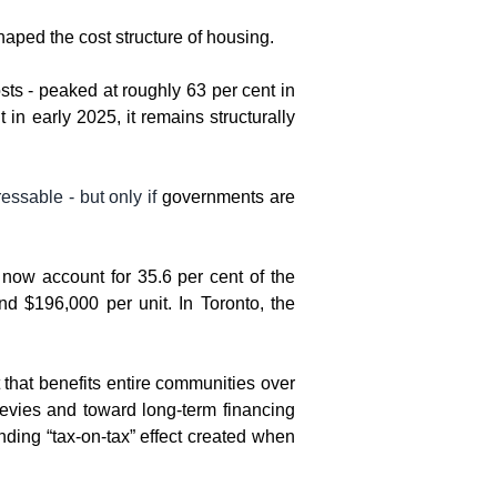
shaped the cost structure of housing.
ts - peaked at roughly 63 per cent in 
n early 2025, it remains structurally 
essable - but only if 
governments are 
ow account for 35.6 per cent of the 
 $196,000 per unit. In Toronto, the 
that benefits entire communities over 
levies and toward long-term financing 
ding “tax-on-tax” effect created when 