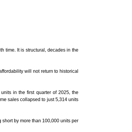
 time. It is structural, decades in the 
rdability will not return to historical 
nits in the first quarter of 2025, the 
e sales collapsed to just 5,314 units 
 short by more than 100,000 units per 