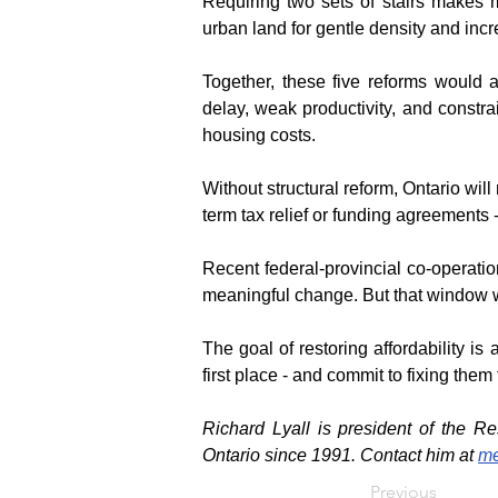
Requiring two sets of stairs makes m
urban land for gentle density and inc
Together, these five reforms would a
delay, weak productivity, and constrai
housing costs.
Without structural reform, Ontario wil
term tax relief or funding agreements -
Recent federal-provincial co-operatio
meaningful change. But that window wil
The goal of restoring affordability is
first place - and commit to fixing them 
Richard Lyall is president of the R
Ontario since 1991. Contact him at 
me
Previous