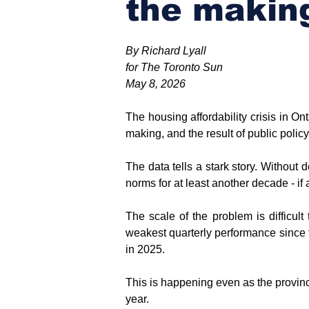
the makin
By Richard Lyall
for The Toronto Sun
May 8, 2026
The housing affordability crisis in Ont
making, and the result of public policy 
The data tells a stark story. Without d
norms for at least another decade - if a
The scale of the problem is difficult 
weakest quarterly performance since th
in 2025.
This is happening even as the provinc
year.