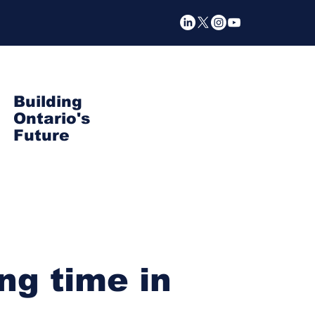
Building
Ontario's
Future
ng time in