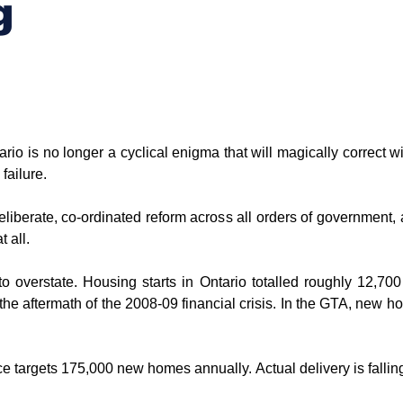
g
ario is no longer a cyclical enigma that will magically correct with
failure.
eliberate, co-ordinated reform across all orders of government, affo
t all.
to overstate. Housing starts in Ontario totalled roughly 12,700 u
e aftermath of the 2008-09 financial crisis. In the GTA, new hom
e targets 175,000 new homes annually. Actual delivery is falling