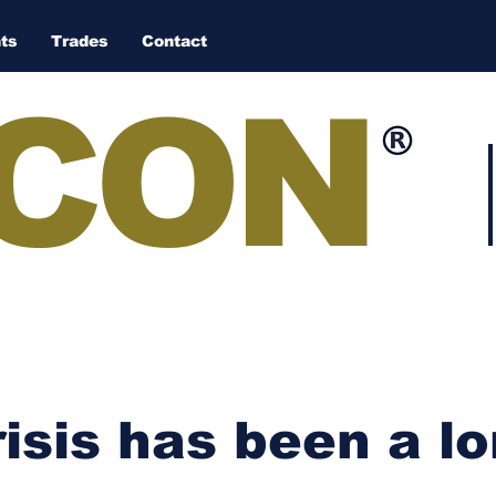
ts
Trades
Contact
CON
isis has been a lo