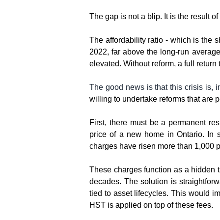
The gap is not a blip. It is the result
The affordability ratio - which is th
2022, far above the long-run average 
elevated. Without reform, a full return
The good news is that this crisis is, i
willing to undertake reforms that are p
First, there must be a permanent re
price of a new home in Ontario. In 
charges have risen more than 1,000 pe
These charges function as a hidden ta
decades. The solution is straightforwa
tied to asset lifecycles. This would 
HST is applied on top of these fees.