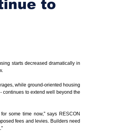
tinue to
ing starts decreased dramatically in 
w.
rages, while ground-oriented housing 
- continues to extend well beyond the 
nd for some time now,” says RESCON 
mposed fees and levies. Builders need 
.”