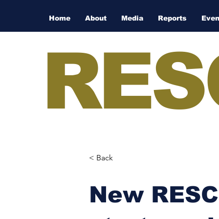
Home
About
Media
Reports
Even
RES
< Back
New RESCO