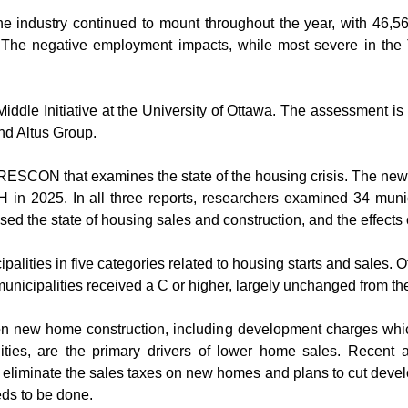
the industry continued to mount throughout the year, with 46,
he negative employment impacts, while most severe in the T
iddle Initiative at the University of Ottawa. The assessment i
d Altus Group.
y RESCON that examines the state of the housing crisis. The new 
in 2025. In all three reports, researchers examined 34 munic
d the state of housing sales and construction, and the effects
alities in five categories related to housing starts and sales. Of
 municipalities received a C or higher, largely unchanged from t
 on new home construction, including development charges whi
ities, are the primary drivers of lower home sales. Recent 
y eliminate the sales taxes on new homes and plans to cut devel
eds to be done.