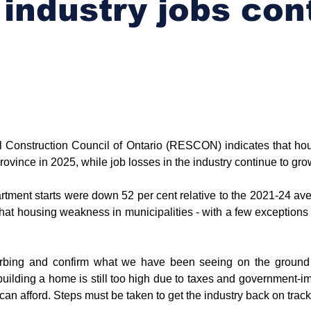
 industry jobs con
l Construction Council of Ontario (RESCON) indicates that hous
rovince in 2025, while job losses in the industry continue to gro
rtment starts were down 52 per cent relative to the 2021-24 ave
that housing weakness in municipalities - with a few exceptions 
isturbing and confirm what we have been seeing on the grou
 building a home is still too high due to taxes and government-i
can afford. Steps must be taken to get the industry back on track