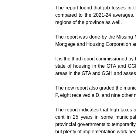
The report found that job losses in 
compared to the 2021-24 averages. T
regions of the province as well.
The report was done by the Missing M
Mortgage and Housing Corporation an
It is the third report commissioned b
state of housing in the GTA and GGH 
areas in the GTA and GGH and assesse
The new report also graded the municip
F, eight received a D, and nine other
The report indicates that high taxes
cent in 25 years in some municipal
provincial governments to temporaril
but plenty of implementation work ne