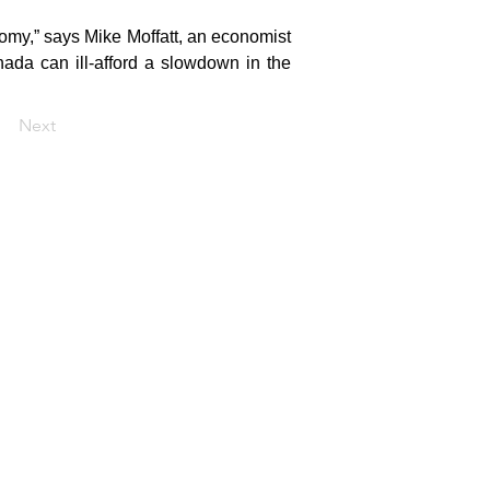
omy,” says Mike Moffatt, an economist 
ada can ill-afford a slowdown in the 
Next
Home
About
Media
Reports