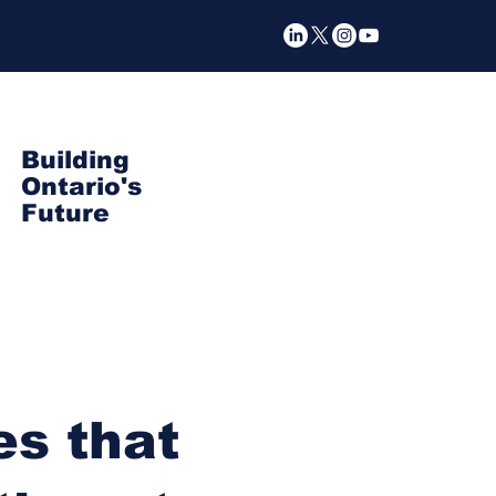
Building
Ontario's
Future
s that