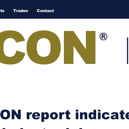
ts
Trades
Contact
CON
N report indicate