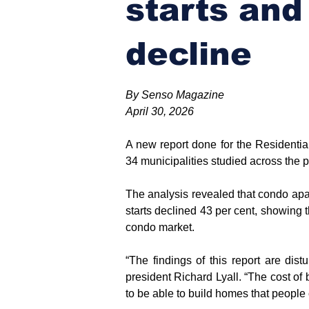
starts and
decline
By Senso Magazine
April 30, 2026
A new report done for the Residentia
34 municipalities studied across the p
The analysis revealed that condo apa
starts declined 43 per cent, showing 
condo market.
“The findings of this report are d
president Richard Lyall. “The cost of
to be able to build homes that people 