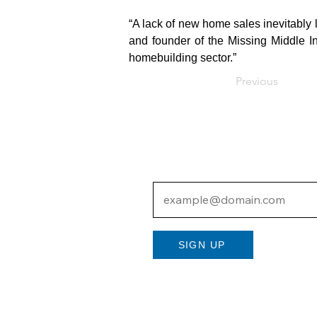
“A lack of new home sales inevitably 
and founder of the Missing Middle In
homebuilding sector.”
Previous
Subscribe to Our N
SIGN UP