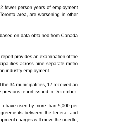
562 fewer person years of employment 
oronto area, are worsening in other 
s based on data obtained from Canada 
report provides an examination of the 
ipalities across nine separate metro 
 on industry employment.
 the 34 municipalities, 17 received an 
he previous report issued in December.
ch have risen by more than 5,000 per 
agreements between the federal and 
opment charges will move the needle, 