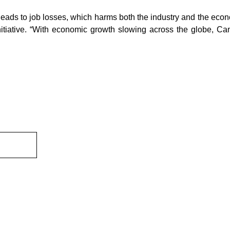
leads to job losses, which harms both the industry and the econ
itiative. “With economic growth slowing across the globe, Can
ewsletter