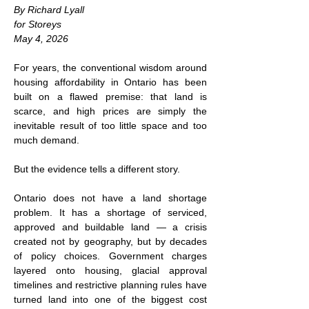
By Richard Lyall
for Storeys
May 4, 2026
For years, the conventional wisdom around 
housing affordability in Ontario has been 
built on a flawed premise: that land is 
scarce, and high prices are simply the 
inevitable result of too little space and too 
much demand.
But the evidence tells a different story.
Ontario does not have a land shortage 
problem. It has a shortage of serviced, 
approved and buildable land — a crisis 
created not by geography, but by decades 
of policy choices. Government charges 
layered onto housing, glacial approval 
timelines and restrictive planning rules have 
turned land into one of the biggest cost 