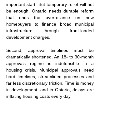
important start. But temporary relief will not 
be enough. Ontario needs durable reform 
that ends the overreliance on new 
homebuyers to finance broad municipal 
infrastructure through front-loaded 
development charges.
Second, approval timelines must be 
dramatically shortened. An 18- to 30-month 
approvals regime is indefensible in a 
housing crisis. Municipal approvals need 
hard timelines, streamlined processes and 
far less discretionary friction. Time is money 
in development -and in Ontario, delays are 
inflating housing costs every day.
Third, supply constraints need reform. 
Ontario’s combination of Greenbelt 
restrictions, intensification mandates and 
rigid zoning has produced some of the 
lowest supply elasticity in North America. In 