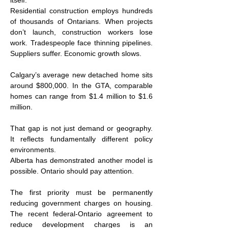
itself.
Residential construction employs hundreds 
of thousands of Ontarians. When projects 
don’t launch, construction workers lose 
work. Tradespeople face thinning pipelines. 
Suppliers suffer. Economic growth slows.
Calgary’s average new detached home sits 
around $800,000. In the GTA, comparable 
homes can range from $1.4 million to $1.6 
million.
That gap is not just demand or geography. 
It reflects fundamentally different policy 
environments.
Alberta has demonstrated another model is 
possible. Ontario should pay attention.
The first priority must be permanently 
reducing government charges on housing. 
The recent federal-Ontario agreement to 
reduce development charges is an 