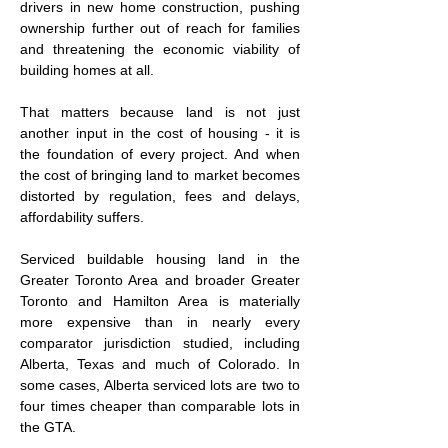
drivers in new home construction, pushing 
ownership further out of reach for families 
and threatening the economic viability of 
building homes at all.
That matters because land is not just 
another input in the cost of housing - it is 
the foundation of every project. And when 
the cost of bringing land to market becomes 
distorted by regulation, fees and delays, 
affordability suffers.
Serviced buildable housing land in the 
Greater Toronto Area and broader Greater 
Toronto and Hamilton Area is materially 
more expensive than in nearly every 
comparator jurisdiction studied, including 
Alberta, Texas and much of Colorado. In 
some cases, Alberta serviced lots are two to 
four times cheaper than comparable lots in 
the GTA.