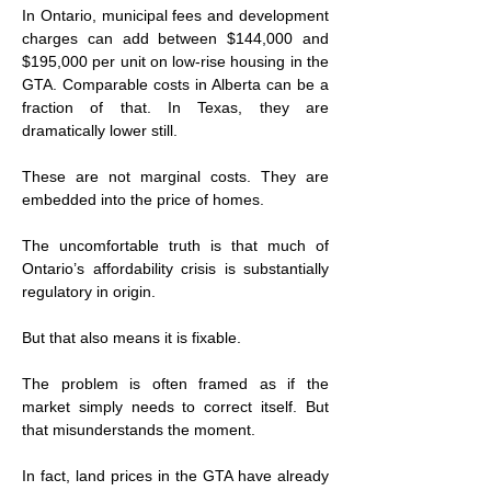
In Ontario, municipal fees and development 
charges can add between $144,000 and 
$195,000 per unit on low-rise housing in the 
GTA. Comparable costs in Alberta can be a 
fraction of that. In Texas, they are 
dramatically lower still.
These are not marginal costs. They are 
embedded into the price of homes.
The uncomfortable truth is that much of 
Ontario’s affordability crisis is substantially 
regulatory in origin.
But that also means it is fixable.
The problem is often framed as if the 
market simply needs to correct itself. But 
that misunderstands the moment.
In fact, land prices in the GTA have already 