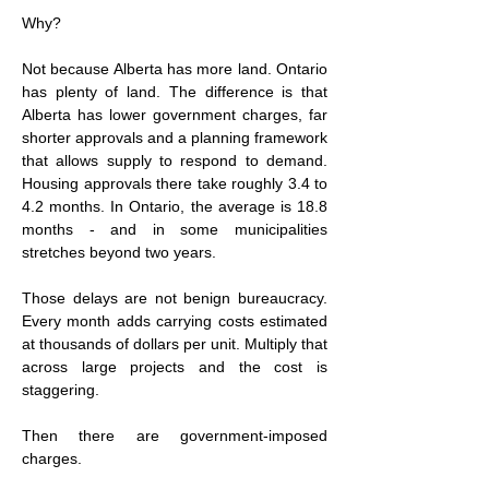
Why?
Not because Alberta has more land. Ontario 
has plenty of land. The difference is that 
Alberta has lower government charges, far 
shorter approvals and a planning framework 
that allows supply to respond to demand. 
Housing approvals there take roughly 3.4 to 
4.2 months. In Ontario, the average is 18.8 
months - and in some municipalities 
stretches beyond two years.
Those delays are not benign bureaucracy. 
Every month adds carrying costs estimated 
at thousands of dollars per unit. Multiply that 
across large projects and the cost is 
staggering.
Then there are government-imposed 
charges.