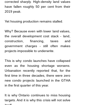
corrected sharply. High-density land values 
have fallen roughly 50 per cent from their 
2019 peak.
Yet housing production remains stalled.
Why? Because even with lower land values, 
the overall development cost stack - land, 
construction, financing, taxes and 
government charges - still often makes 
projects impossible to underwrite.
This is why condo launches have collapsed 
even as the housing shortage worsens. 
Urbanation recently reported that, for the 
first time in 
three decades, there were zero 
new condo projects launched in the GTHA 
in
the first quarter of this year.
It is why Ontario continues to miss housing 
targets. And it is why this crisis will not solve 