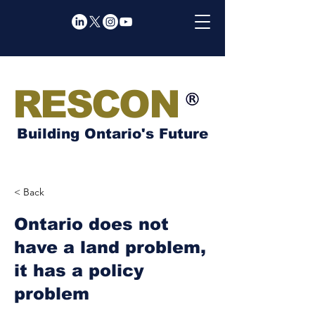
RESCON
Building Ontario's Future
< Back
Ontario does not
have a land problem,
it has a policy
problem