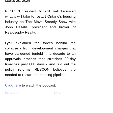
March 20, 2026
RESCON president Richard Lyall discussed 
what it will take to restart Ontario’s housing 
industry on The Move Smartly Show with 
John Pasalis, president and broker of 
Realosophy Realty.
Lyall explained the forces behind the 
collapse - from development charges that 
have ballooned tenfold in a decade to an 
approvals process that stretches 90-day 
timelines past 600 days - and laid out the 
policy reforms RESCON believes are 
needed to restart the housing pipeline.
Click here
 to watch the podcast.
Previous
Next
Subscribe to Our