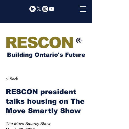
RESCON
Building Ontario's Future
< Back
RESCON president
talks housing on The
Move Smartly Show
The Move Smartly Show