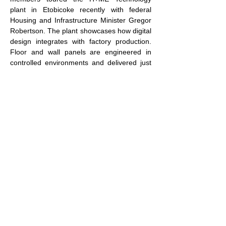
plant in Etobicoke recently with federal 
Housing and Infrastructure Minister Gregor 
Robertson. The plant showcases how digital 
design integrates with factory production. 
Floor and wall panels are engineered in 
controlled environments and delivered just 
in time to jobsites.
We have innovative firms like this ready to 
scale, but barriers remain: high upfront 
capital costs, fragmented municipal 
regulations and uncertain demand.
Government can help by offering targeted 
innovation grants, tax incentives tied to 
productivity gains and bulk procurement 
programs that create predictable demand 
for tech-enabled housing systems.
This isn’t about modernization for 
modernization’s sake.