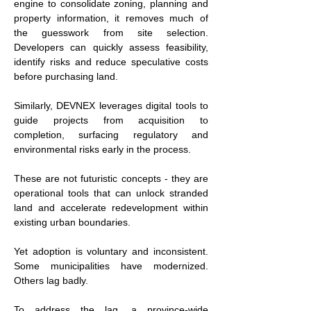
engine to consolidate zoning, planning and 
property information, it removes much of 
the guesswork from site selection. 
Developers can quickly assess feasibility, 
identify risks and reduce speculative costs 
before purchasing land.
Similarly, DEVNEX leverages digital tools to 
guide projects from acquisition to 
completion, surfacing regulatory and 
environmental risks early in the process.
These are not futuristic concepts - they are 
operational tools that can unlock stranded 
land and accelerate redevelopment within 
existing urban boundaries.
Yet adoption is voluntary and inconsistent. 
Some municipalities have modernized. 
Others lag badly.
To address the lag, a province-wide 