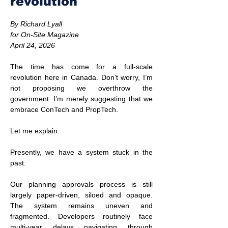
revolution
By Richard Lyall
for On-Site Magazine
April 24, 2026
The time has come for a full-scale 
revolution here in Canada. Don’t worry, I’m 
not proposing we overthrow the 
government. I’m merely suggesting that we 
embrace ConTech and PropTech.
Let me explain.
Presently, we have a system stuck in the 
past.
Our planning approvals process is still 
largely paper-driven, siloed and opaque. 
The system remains uneven and 
fragmented. Developers routinely face 
multi-year delays navigating through 