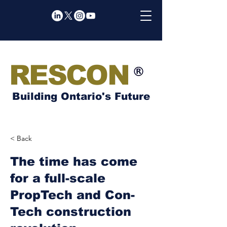
RESCON
Building Ontario's Future
< Back
The time has come
for a full-scale
PropTech and Con-
Tech construction