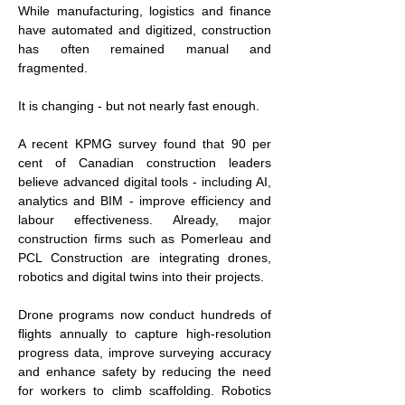
While manufacturing, logistics and finance 
have automated and digitized, construction 
has often remained manual and 
fragmented.
It is changing - but not nearly fast enough.
A recent KPMG survey found that 90 per 
cent of Canadian construction leaders 
believe advanced digital tools - including AI, 
analytics and BIM - improve efficiency and 
labour effectiveness. Already, major 
construction firms such as Pomerleau and 
PCL Construction are integrating drones, 
robotics and digital twins into their projects.
Drone programs now conduct hundreds of 
flights annually to capture high-resolution 
progress data, improve surveying accuracy 
and enhance safety by reducing the need 
for workers to climb scaffolding. Robotics 