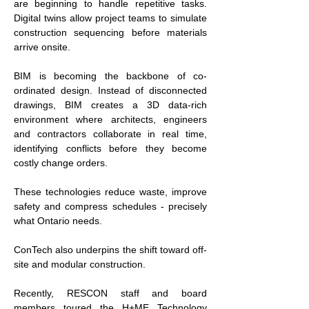
are beginning to handle repetitive tasks. 
Digital twins allow project teams to simulate 
construction sequencing before materials 
arrive onsite.
BIM is becoming the backbone of co-
ordinated design. Instead of disconnected 
drawings, BIM creates a 3D data-rich 
environment where architects, engineers 
and contractors collaborate in real time, 
identifying conflicts before they become 
costly change orders.
These technologies reduce waste, improve 
safety and compress schedules - precisely 
what Ontario needs.
ConTech also underpins the shift toward off-
site and modular construction.
Recently, RESCON staff and board 
members toured the H+ME Technology 