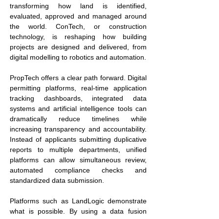
transforming how land is identified, 
evaluated, approved and managed around 
the world. ConTech, or construction 
technology, is reshaping how building 
projects are designed and delivered, from 
digital modelling to robotics and automation.
PropTech offers a clear path forward. Digital 
permitting platforms, real-time application 
tracking dashboards, integrated data 
systems and artificial intelligence tools can 
dramatically reduce timelines while 
increasing transparency and accountability. 
Instead of applicants submitting duplicative 
reports to multiple departments, unified 
platforms can allow simultaneous review, 
automated compliance checks and 
standardized data submission.
Platforms such as LandLogic demonstrate 
what is possible. By using a data fusion 