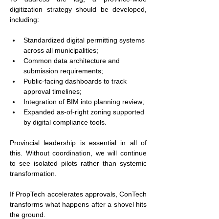
digitization strategy should be developed, 
including:
Standardized digital permitting systems 
across all municipalities;
Common data architecture and 
submission requirements;
Public-facing dashboards to track 
approval timelines;
Integration of BIM into planning review;
Expanded as-of-right zoning supported 
by digital compliance tools.
Provincial leadership is essential in all of 
this. Without coordination, we will continue 
to see isolated pilots rather than systemic 
transformation.
If PropTech accelerates approvals, ConTech 
transforms what happens after a shovel hits 
the ground.