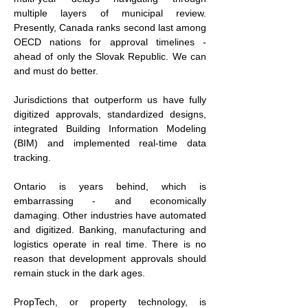
multiple layers of municipal review. 
Presently, Canada ranks second last among 
OECD nations for approval timelines - 
ahead of only the Slovak Republic. We can 
and must do better.
Jurisdictions that outperform us have fully 
digitized approvals, standardized designs, 
integrated Building Information Modeling 
(BIM) and implemented real-time data 
tracking.
Ontario is years behind, which is 
embarrassing - and economically 
damaging. Other industries have automated 
and digitized. Banking, manufacturing and 
logistics operate in real time. There is no 
reason that development approvals should 
remain stuck in the dark ages.
PropTech, or property technology, is 