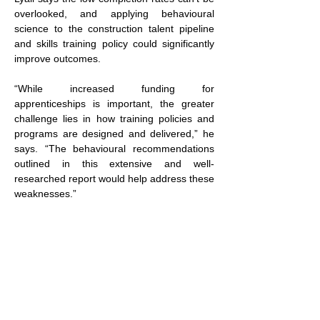
overlooked, and applying behavioural 
science to the construction talent pipeline 
and skills training policy could significantly 
improve outcomes.
“While increased funding for 
apprenticeships is important, the greater 
challenge lies in how training policies and 
programs are designed and delivered,” he 
says. “The behavioural recommendations 
outlined in this extensive and well-
researched report would help address these 
weaknesses.”
Click here 
to view the report.
RESCON is the province’s leading 
association of residential builders committed 
to providing leadership and fostering 
innovation in the industry.