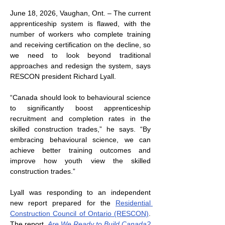
June 18, 2026, Vaughan, Ont. – The current 
apprenticeship system is flawed, with the 
number of workers who complete training 
and receiving certification on the decline, so 
we need to look beyond traditional 
approaches and redesign the system, says 
RESCON president Richard Lyall.
“Canada should look to behavioural science 
to significantly boost apprenticeship 
recruitment and completion rates in the 
skilled construction trades,” he says. “By 
embracing behavioural science, we can 
achieve better training outcomes and 
improve how youth view the skilled 
construction trades.”
Lyall was responding to an independent 
new report prepared for the 
Residential 
Construction Council of Ontario (RESCON)
. 
The report, 
Are We Ready to Build Canada? 