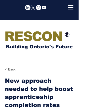
RESCON
Building Ontario's Future
< Back
New approach
needed to help boost
apprenticeship
completion rates