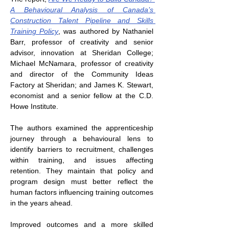
A Behavioural Analysis of Canada’s 
Construction Talent Pipeline and Skills 
Training Policy
, was authored by Nathaniel 
Barr, professor of creativity and senior 
advisor, innovation at Sheridan College; 
Michael McNamara, professor of creativity 
and director of the Community Ideas 
Factory at Sheridan; and James K. Stewart, 
economist and a senior fellow at the C.D. 
Howe Institute.
The authors examined the apprenticeship 
journey through a behavioural lens to 
identify barriers to recruitment, challenges 
within training, and issues affecting 
retention. They maintain that policy and 
program design must better reflect the 
human factors influencing training outcomes 
in the years ahead.
Improved outcomes and a more skilled 