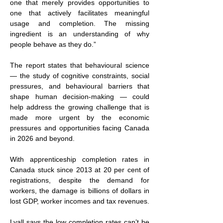
one that merely provides opportunities to 
one that actively facilitates meaningful 
usage and completion. The missing 
ingredient is an understanding of why 
people behave as they do.”  
The report states that behavioural science 
— the study of cognitive constraints, social 
pressures, and behavioural barriers that 
shape human decision-making — could 
help address the growing challenge that is 
made more urgent by the economic 
pressures and opportunities facing Canada 
in 2026 and beyond.
With apprenticeship completion rates in 
Canada stuck since 2013 at 20 per cent of 
registrations, despite the demand for 
workers, the damage is billions of dollars in 
lost GDP, worker incomes and tax revenues.
Lyall says the low completion rates can’t be 