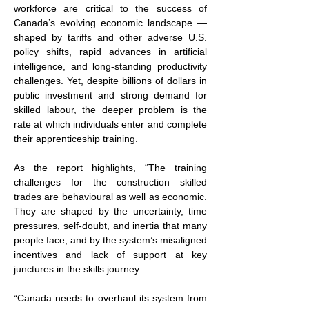
workforce are critical to the success of 
Canada’s evolving economic landscape — 
shaped by tariffs and other adverse U.S. 
policy shifts, rapid advances in artificial 
intelligence, and long-standing productivity 
challenges. Yet, despite billions of dollars in 
public investment and strong demand for 
skilled labour, the deeper problem is the 
rate at which individuals enter and complete 
their apprenticeship training.
As the report highlights, “The training 
challenges for the construction skilled 
trades are behavioural as well as economic. 
They are shaped by the uncertainty, time 
pressures, self-doubt, and inertia that many 
people face, and by the system’s misaligned 
incentives and lack of support at key 
junctures in the skills journey.
“Canada needs to overhaul its system from 